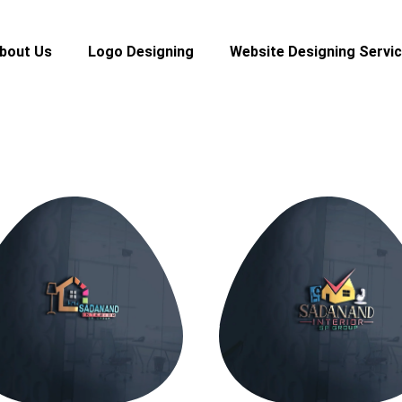
bout Us
Logo Designing
Website Designing Servi