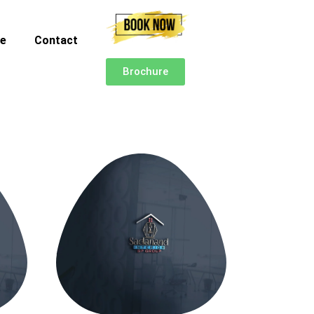
ce
Contact
Brochure