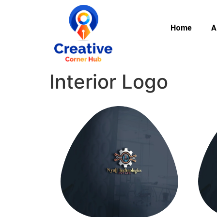
Home
A
Interior Logo